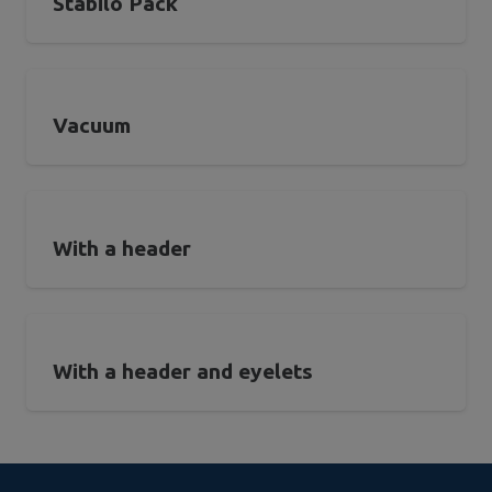
Stabilo Pack
Vacuum
With a header
With a header and eyelets