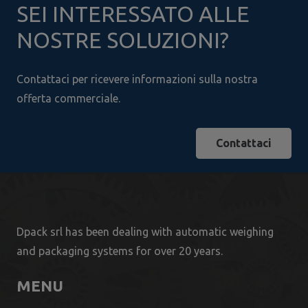
SEI INTERESSATO ALLE
NOSTRE SOLUZIONI?
Contattaci per ricevere informazioni sulla nostra
offerta commerciale.
Contattaci
Dpack srl has been dealing with automatic weighing
and packaging systems for over 20 years.
MENU