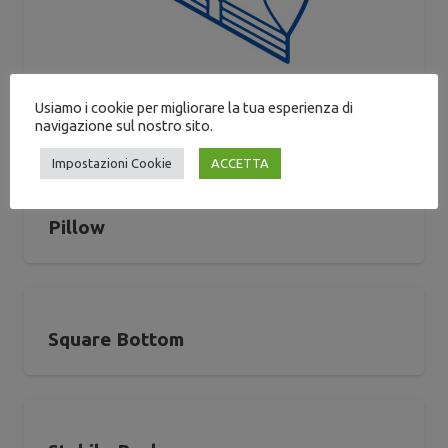
Usiamo i cookie per migliorare la tua esperienza di
Gusseted
navigazione sul nostro sito.
Impostazioni Cookie
ACCETTA
Pillow
Square Bottom