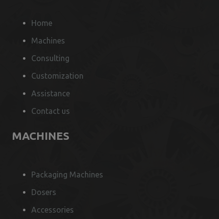
Home
Machines
Consulting
Customization
Assistance
Contact us
MACHINES
Packaging Machines
Dosers
Accessories