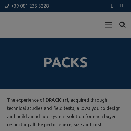
+39 081 235 5228
PACKS
The experience of
DPACK srl
, acquired through
technical studies and field tests, allows you to design
and build an ad hoc system solution for each buyer,
respecting all the performance, size and cost