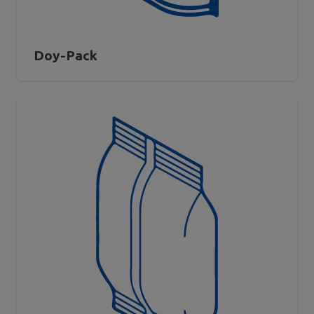
Doy-Pack