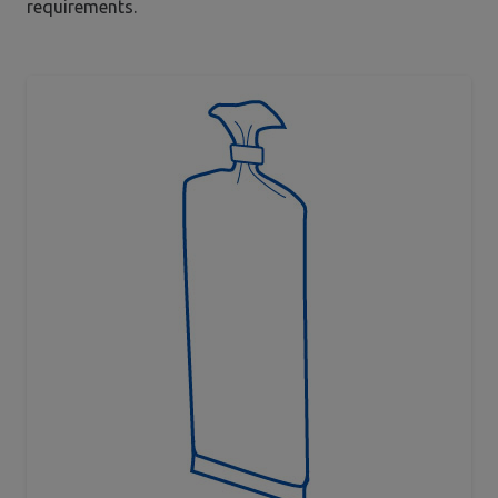
requirements.